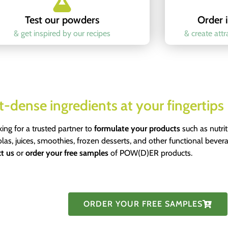
Test our powders
Order i
& get inspired by our recipes
& create att
t-dense ingredients at your fingertips
king for a trusted partner to
formulate your products
such as nutri
olas, juices, smoothies, frozen desserts, and other functional bever
t us
or
order your free samples
of POW(D)ER products.
ORDER YOUR FREE SAMPLES