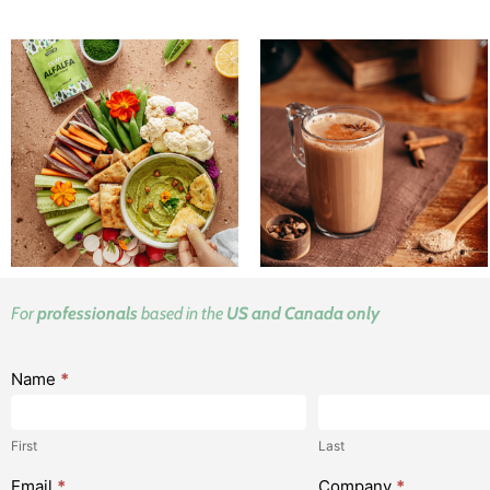
For
professionals
based in the
US and Canada only
V2 LP -
Name
*
First
Last
Request
your
First
Last
samples
Email
*
Company
*