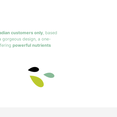
adian customers only
, based
a gorgeous design, a one-
fering
powerful nutrients