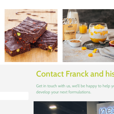
Contact Franck and hi
Get in touch with us, we’ll be happy to help 
develop your next formulations.