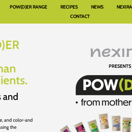
POW(D)ER RANGE
RECIPES
NEWS
NEXIR
CONTACT
D)ER
han
PRESENTS
ients.
s and
re, and color-and
ssing the