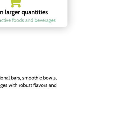
n larger quantities
ractive foods and beverages
tional bars, smoothie bowls,
ages with robust flavors and