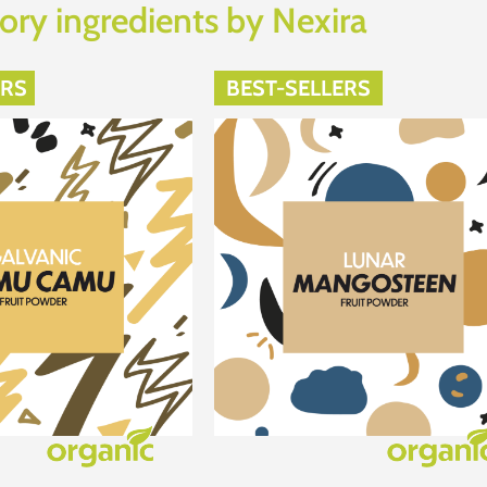
ory ingredients by Nexira
ERS
BEST-SELLERS