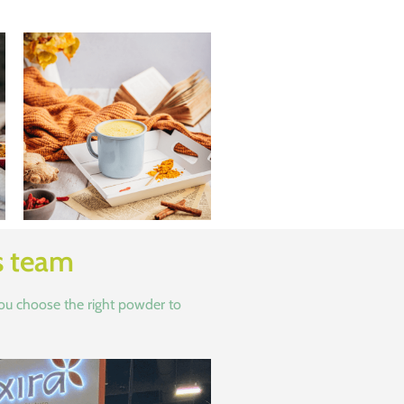
s team
you choose the right powder to