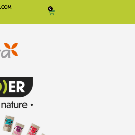
A.COM
0