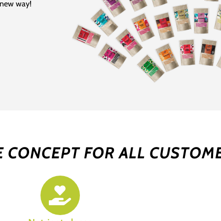
e new way!
E CONCEPT FOR ALL CUSTOM