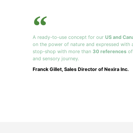
A ready-to-use concept for our
US and Can
on the power of nature and expressed with 
stop-shop with more than
30 references
of
and sensory journey.
Franck Gillet, Sales Director of Nexira Inc.