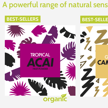
A powerful range of natural sens
BEST-SELLERS
BEST-SELL