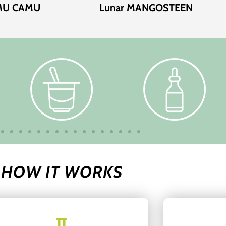
AMU CAMU
Lunar MANGOSTEEN
HOW IT WORKS