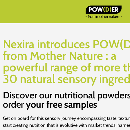
Nexira introduces POW(
from Mother Nature : a
powerful range of more t
30 natural sensory ingred
Discover our nutritional powder
order
your free samples
Get on board for this sensory journey encompassing taste, textu
start creating nutrition that is evolutive with market trends, harne