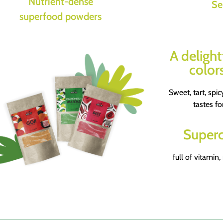
Nutrient-dense
Se
superfood powders
A delight
colors
Sweet, tart, spicy
tastes fo
Superc
full of vitamin,