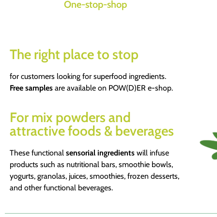
One-stop-shop
The right place to stop
for customers looking for superfood ingredients.
Free samples
are available on POW(D)ER e-shop.
For mix powders and
attractive foods & beverages
These functional
sensorial ingredients
will infuse
products such as nutritional bars, smoothie bowls,
yogurts, granolas, juices, smoothies, frozen desserts,
and other functional beverages.