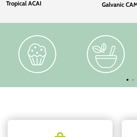
Tropical ACAI
Galvanic C