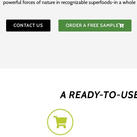
powerful forces of nature in recognizable superfoods-in a whol
CONTACT US
ORDER A FREE SAMPLE
A READY-TO-US