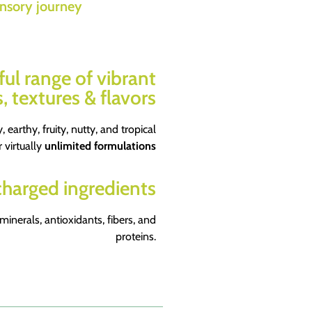
nsory journey
ful range of vibrant
, textures & flavors
, earthy, fruity, nutty, and tropical
r virtually
unlimited formulations
harged ingredients
 minerals, antioxidants, fibers, and
proteins.