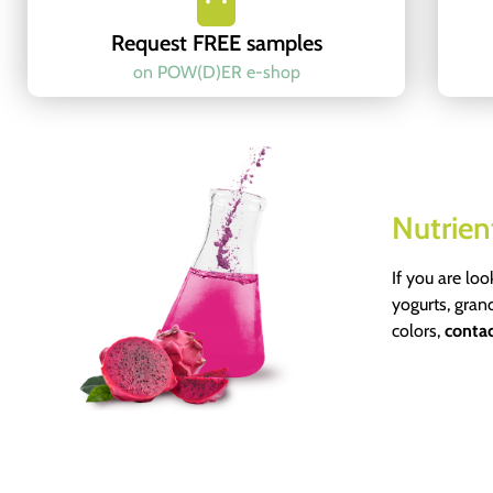
Request FREE samples
on POW(D)ER e-shop
Nutrien
If you are loo
yogurts, gran
colors,
contac