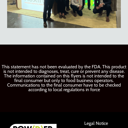
This statement has not been evaluated by the FDA. This product
is not intended to diagnoses, treat, cure or prevent any disease.
The information contained on this flyers is not intended to the
final consumer but only to food business operators.
Communications to the final consumer have to be checked
according to local regulations in force
Legal Notice