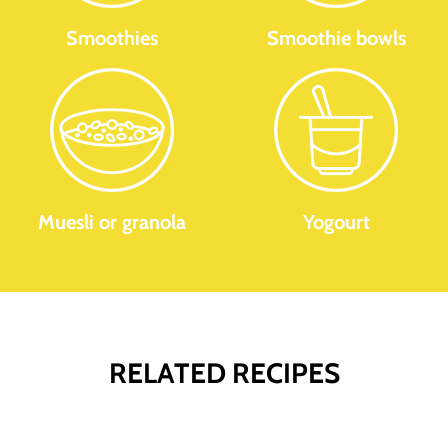
Smoothies
Smoothie bowls
Muesli or granola
Yogourt
RELATED RECIPES