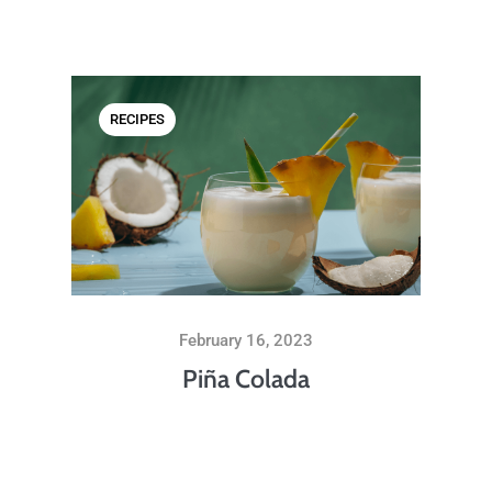
RECIPES
February 16, 2023
Piña Colada