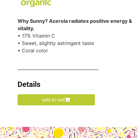
Why Sunny? Acerola radiates positive energy &
vitality.
• 17% Vitamin C
• Sweet, slightly astringent taste
• Coral color
Details
add to cart