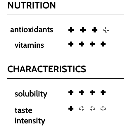
NUTRITION
antioxidants
vitamins
CHARACTERISTICS
solubility
taste
intensity