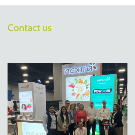
Contact us