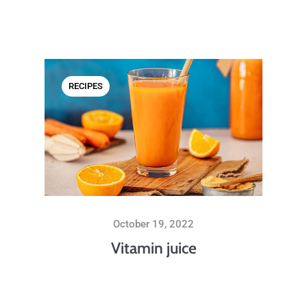
RECIPES
October 19, 2022
Vitamin juice