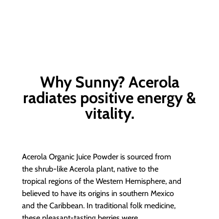
Why Sunny? Acerola
radiates positive energy &
vitality.
Acerola Organic Juice Powder is sourced from
the shrub-like Acerola plant, native to the
tropical regions of the Western Hemisphere, and
believed to have its origins in southern Mexico
and the Caribbean. In traditional folk medicine,
these pleasant-tasting berries were