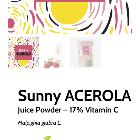
Sunny ACEROLA
Juice Powder – 17% Vitamin C
Malpighia glabra L.