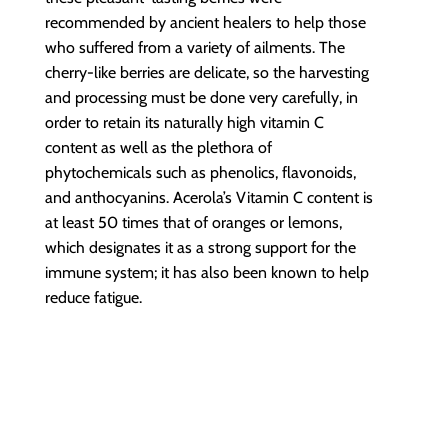
recommended by ancient healers to help those
who suffered from a variety of ailments. The
cherry-like berries are delicate, so the harvesting
and processing must be done very carefully, in
order to retain its naturally high vitamin C
content as well as the plethora of
phytochemicals such as phenolics, flavonoids,
and anthocyanins. Acerola’s Vitamin C content is
at least 50 times that of oranges or lemons,
which designates it as a strong support for the
immune system; it has also been known to help
reduce fatigue.