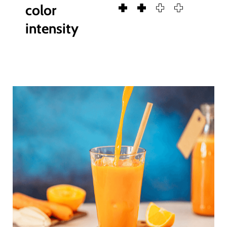
color
intensity