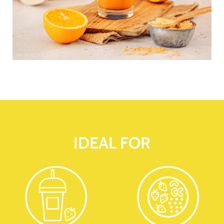
IDEAL FOR